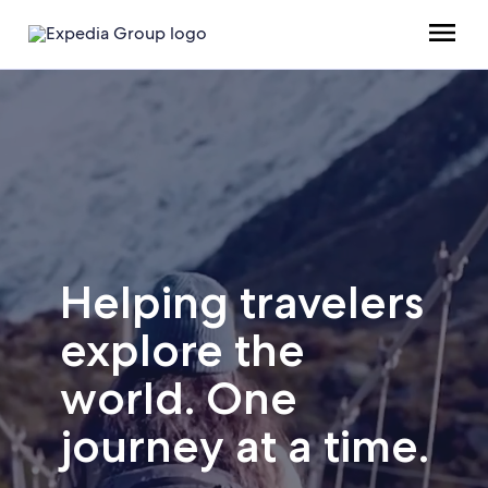
Helping travelers
explore the
world. One
journey at a time.