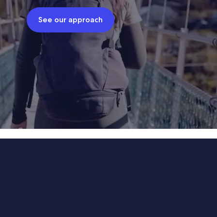
See our approach