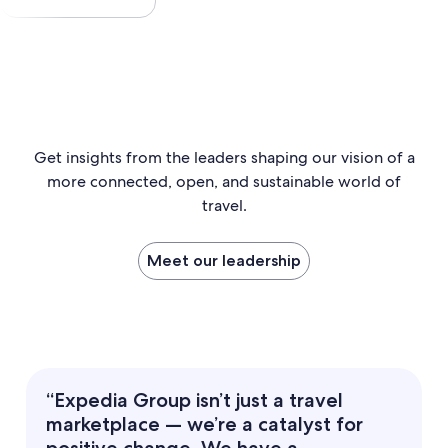
Get insights from the leaders shaping our vision of a
more connected, open, and sustainable world of
travel.
Meet our leadership
“Expedia Group isn’t just a travel
marketplace — we’re a catalyst for