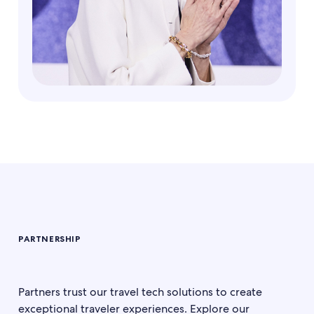
PARTNERSHIP
Partners trust our travel tech solutions to create
exceptional traveler experiences. Explore our