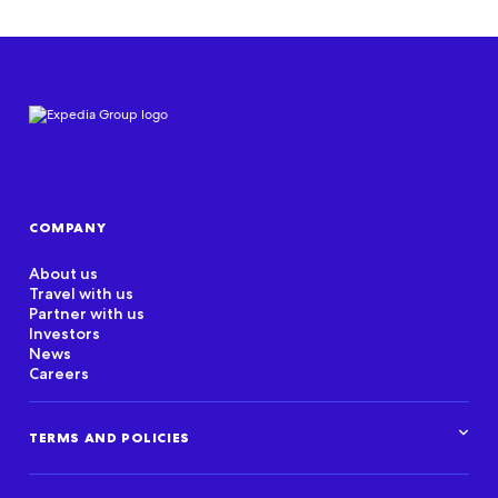
COMPANY
About us
Travel with us
Partner with us
Investors
News
Careers
TERMS AND POLICIES
Corporate Standards