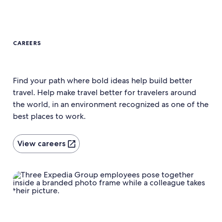
CAREERS
Find your path where bold ideas help build better
travel. Help make travel better for travelers around
the world, in an environment recognized as one of the
best places to work.
View careers