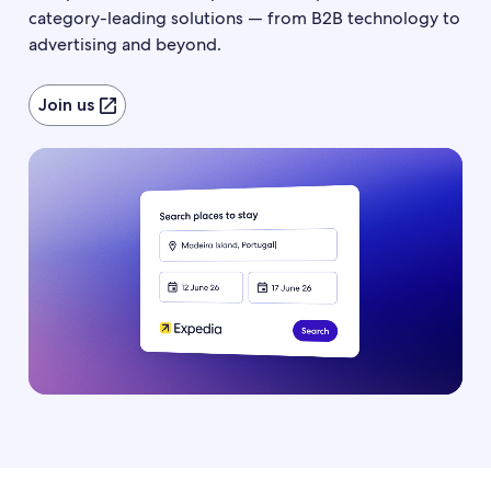
category-leading solutions — from B2B technology to
advertising and beyond.
Join us