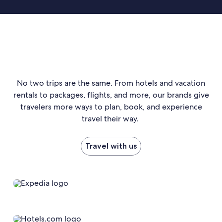
No two trips are the same. From hotels and vacation
rentals to packages, flights, and more, our brands give
travelers more ways to plan, book, and experience
travel their way.
Travel with us