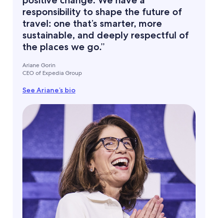
positive change. We have a
responsibility to shape the future of
travel: one that’s smarter, more
sustainable, and deeply respectful of
the places we go.”
Ariane Gorin
CEO of Expedia Group
See Ariane’s bio