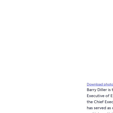
Download phot
Barry Diller i
Executive of E
the Chief Exec
has served as