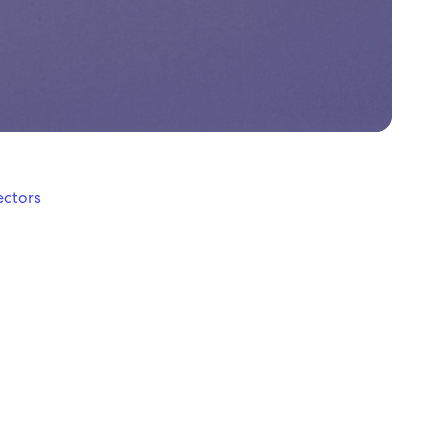
ectors