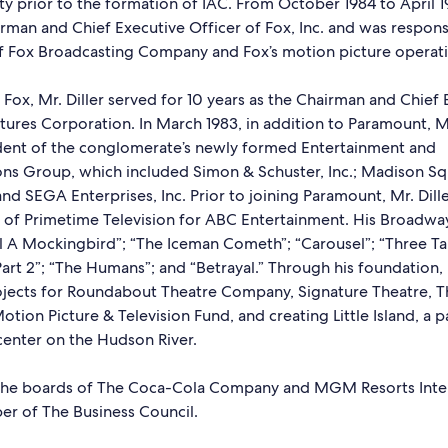
ity prior to the formation of IAC. From October 1984 to April 19
rman and Chief Executive Officer of Fox, Inc. and was respons
of Fox Broadcasting Company and Fox’s motion picture operati
 Fox, Mr. Diller served for 10 years as the Chairman and Chief 
ures Corporation. In March 1983, in addition to Paramount, Mr
ent of the conglomerate’s newly formed Entertainment and
s Group, which included Simon & Schuster, Inc.; Madison S
nd SEGA Enterprises, Inc. Prior to joining Paramount, Mr. Dill
t of Primetime Television for ABC Entertainment. His Broadway
ll A Mockingbird”; “The Iceman Cometh”; “Carousel”; “Three T
Part 2”; “The Humans”; and “Betrayal.” Through his foundation, 
jects for Roundabout Theatre Company, Signature Theatre, T
otion Picture & Television Fund, and creating Little Island, a 
enter on the Hudson River.
the boards of The Coca-Cola Company and MGM Resorts Inter
er of The Business Council.