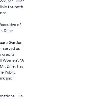
92, Mr. Diller
ible for both
ons.
Executive of
. Diller
quare Garden
er served as
 credits
all Women”; “A
Mr. Diller has
he Public
park and
national. He