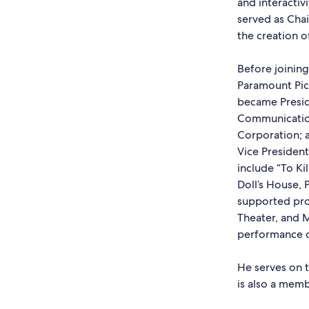
and interactiv
served as Chai
the creation 
Before joining
Paramount Pict
became Presid
Communication
Corporation; a
Vice Presiden
include “To Ki
Doll’s House, 
supported pro
Theater, and M
performance c
He serves on 
is also a memb