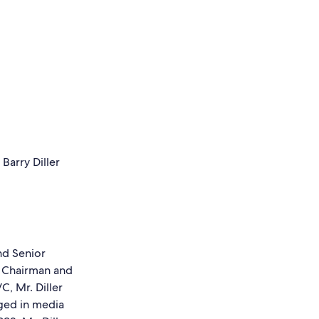
nd Senior
e Chairman and
, Mr. Diller
ged in media