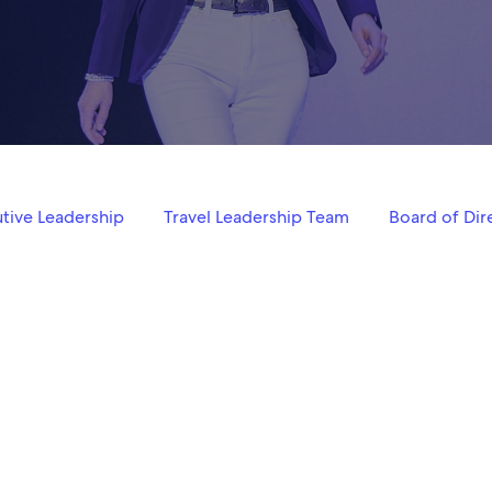
tive Leadership
Travel Leadership Team
Board of Dir