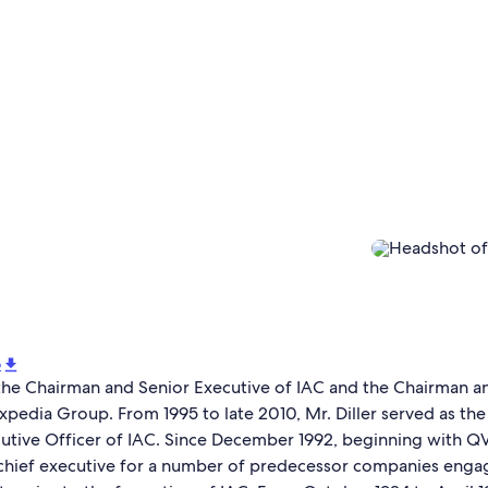
o
s the Chairman and Senior Executive of IAC and the Chairman a
xpedia Group. From 1995 to late 2010, Mr. Diller served as th
utive Officer of IAC. Since December 1992, beginning with QVC
 chief executive for a number of predecessor companies enga