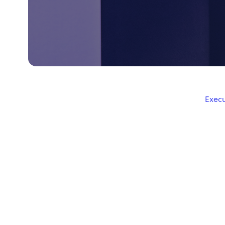
Execu