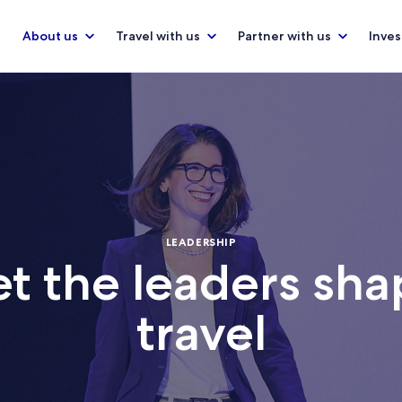
About us
Travel with us
Partner with us
Inves
LEADERSHIP
t the leaders sha
travel