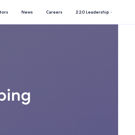
tors
News
Careers
2.2.0 Leadership
ping