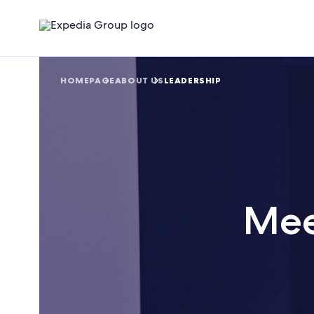
HOMEPAGE
ABOUT US
LEADERSHIP
Mee