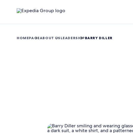
HOMEPAGE
ABOUT US
LEADERSHIP
BARRY DILLER