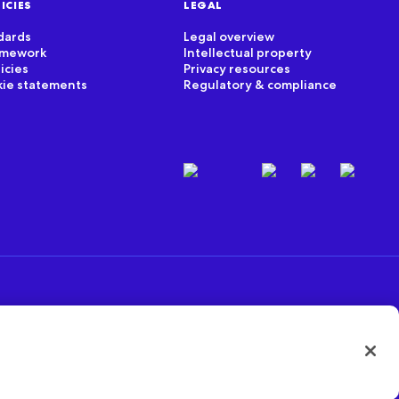
ICIES
LEGAL
dards
Legal overview
ramework
Intellectual property
icies
Privacy resources
kie statements
Regulatory & compliance