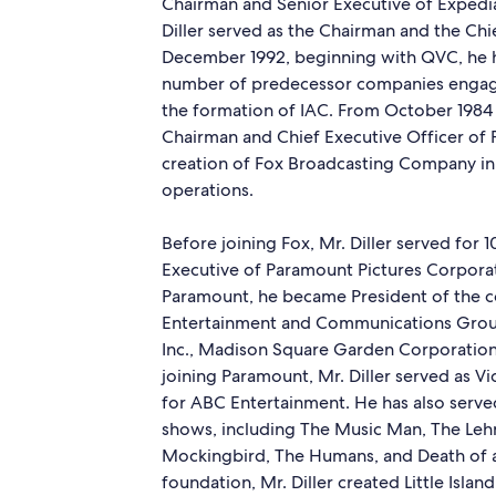
Chairman and Senior Executive of Expedia
Diller served as the Chairman and the Chi
December 1992, beginning with QVC, he ha
number of predecessor companies engaged
the formation of IAC. From October 1984 t
Chairman and Chief Executive Officer of F
creation of Fox Broadcasting Company in 
operations.
Before joining Fox, Mr. Diller served for 
Executive of Paramount Pictures Corporati
Paramount, he became President of the 
Entertainment and Communications Group
Inc., Madison Square Garden Corporation,
joining Paramount, Mr. Diller served as V
for ABC Entertainment. He has also ser
shows, including The Music Man, The Lehma
Mockingbird, The Humans, and Death of a
foundation, Mr. Diller created Little Isla