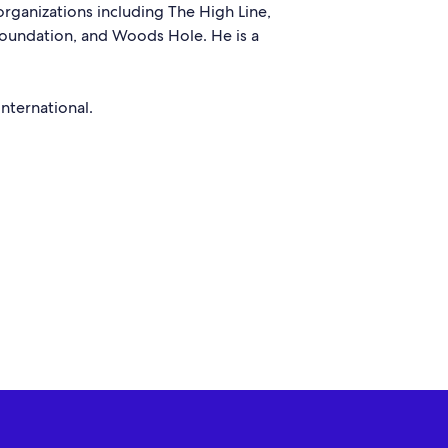
rganizations including The High Line,
Foundation, and Woods Hole. He is a
nternational.