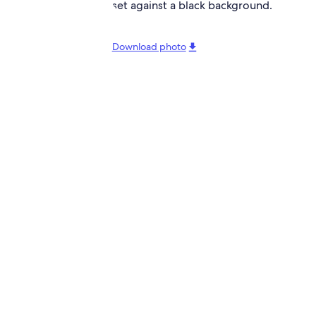
Download photo