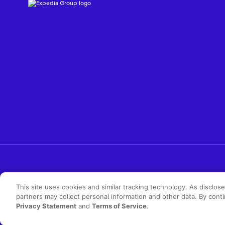
This site uses cookies and similar tracking technology. As disclos
partners may collect personal information and other data. By cont
Privacy Statement
and
Terms of Service
.