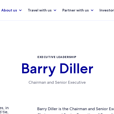
About us
Travel with us
Partner with us
Investor
EXECUTIVE LEADERSHIP
Barry Diller
Chairman and Senior Executive
Barry Diller is the Chairman and Senior E