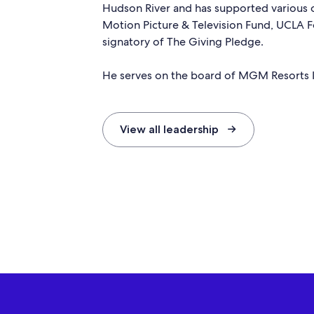
Hudson River and has supported various o
Motion Picture & Television Fund, UCLA 
signatory of The Giving Pledge.
He serves on the board of MGM Resorts I
View all leadership →