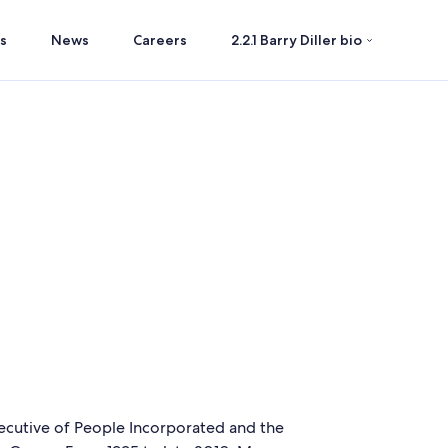
s
News
Careers
2.2.1 Barry Diller bio
xecutive of People Incorporated and the