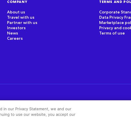
COMPANY
TERMS AND POL
About us
Corporate Stan
Travel with us
Data Privacy F
Partner with us
Marketplace pol
Investors
Privacy and coo
News
Terms of use
Careers
ed in our Privacy Statement, we and our
inuing to use our website, you accept our