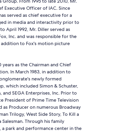
 Group. From 1995 to late 2010, Mr.
ef Executive Officer of IAC. Since
s served as chief executive for a
 in media and interactivity prior to
o April 1992, Mr. Diller served as
ox, Inc. and was responsible for the
addition to Fox's motion picture
10 years as the Chairman and Chief
on. In March 1983, in addition to
conglomerate's newly formed
, which included Simon & Schuster,
 and SEGA Enterprises, Inc. Prior to
ice President of Prime Time Television
ved as Producer on numerous Broadway
n Trilogy, West Side Story, To Kill a
 Salesman. Through his family
nd, a park and performance center in the