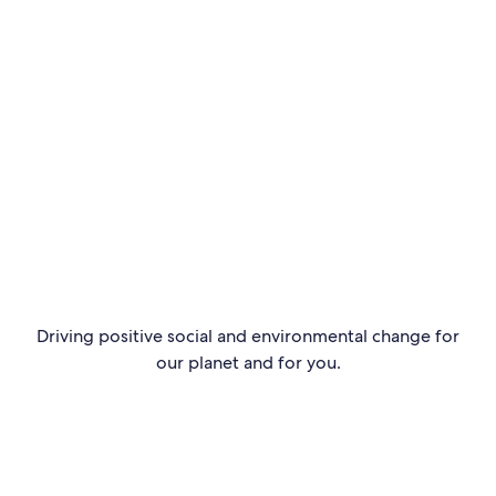
Go to page
Driving positive social and environmental change for
our planet and for you.