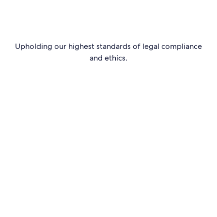
Upholding our highest standards of legal compliance
and ethics.
Read more