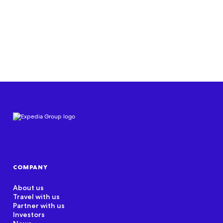
Read document
COMPANY
About us
Travel with us
Partner with us
Investors