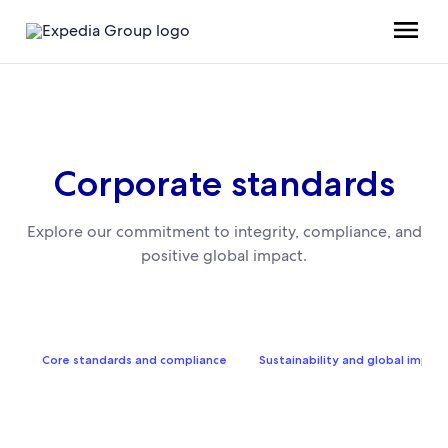
Corporate standards
Explore our commitment to integrity, compliance, and
positive global impact.
Core standards and compliance
Sustainability and global impact