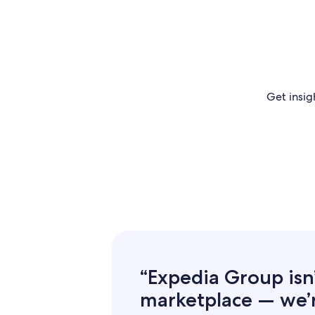
Get insig
“Expedia Group isn’t
marketplace — we’re