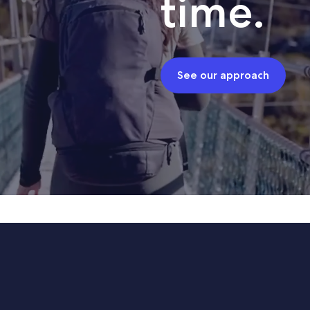
time.
See our approach