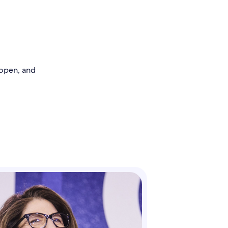
 open, and