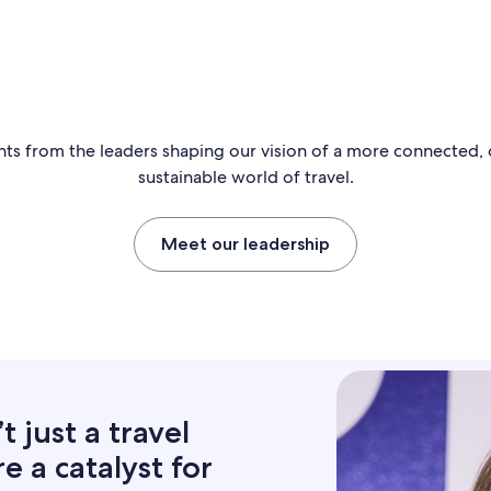
hts from the leaders shaping our vision of a more connected,
sustainable world of travel.
Meet our leadership
 just a travel
 a catalyst for