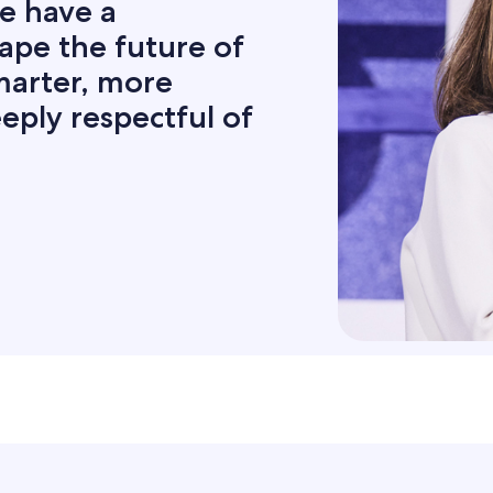
e have a
hape the future of
smarter, more
eply respectful of