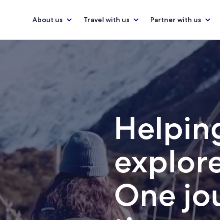
About us
Travel with us
Partner with us
Helping
explore
One jou