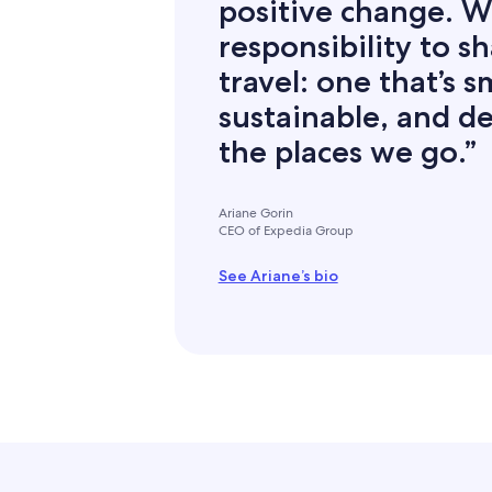
positive change. W
responsibility to s
travel: one that’s 
sustainable, and de
the places we go.”
Ariane Gorin
CEO of Expedia Group
See Ariane’s bio