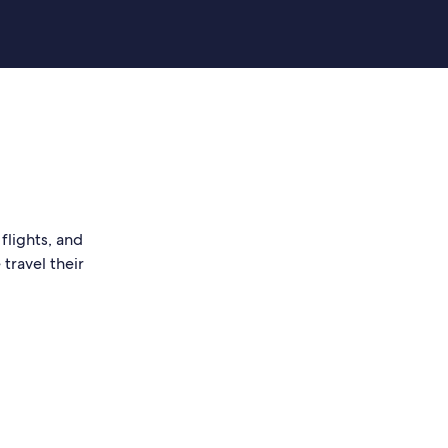
flights, and
travel their