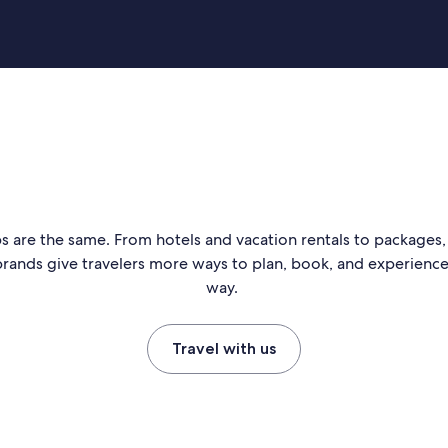
s are the same. From hotels and vacation rentals to packages, 
rands give travelers more ways to plan, book, and experience 
way.
Travel with us