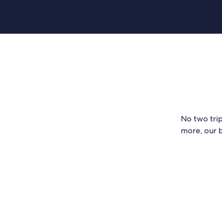
No two trip
more, our b