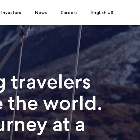
Investors
News
Careers
English US
 travelers
 the world.
rney at a