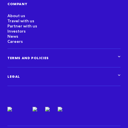
COMPANY
About us
Travel with us
Partner with us
Investors
News
Careers
TERMS AND POLICIES
Corporate Standards
Data Privacy Framework
LEGAL
Marketplace policies
Privacy and cookie statements
Legal overview
Terms of use
Intellectual property
Privacy resources
Regulatory & compliance