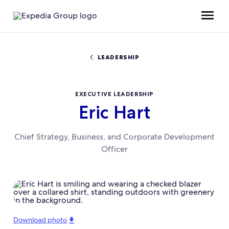
LEADERSHIP
EXECUTIVE LEADERSHIP
Eric Hart
Chief Strategy, Business, and Corporate Development
Officer
Download photo