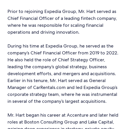
Prior to rejoining Expedia Group, Mr. Hart served as
Chief Financial Officer of a leading fintech company,
where he was responsible for scaling financial
operations and driving innovation.
During his time at Expedia Group, he served as the
company’s Chief Financial Officer from 2019 to 2022.
He also held the role of Chief Strategy Officer,
leading the company’s global strategy, business
development efforts, and mergers and acquisitions.
Earlier in his tenure, Mr. Hart served as General
Manager of CarRentals.com and led Expedia Group’s
corporate strategy team, where he was instrumental
in several of the company’s largest acquisitions.
Mr. Hart began his career at Accenture and later held
roles at Boston Consulting Group and Lake Capital,
gaining deep experience in strategy, private equity,