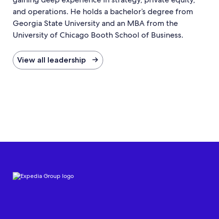
and operations. He holds a bachelor’s degree from
Georgia State University and an MBA from the
University of Chicago Booth School of Business.
View all leadership →