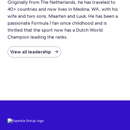
Originally from The Netherlands, he has traveled to
40+ countries and now lives in Medina, WA, with his
wife and two sons, Maarten and Luuk. He has been a
passionate Formula 1 fan since childhood and is
thrilled that the sport now has a Dutch World
Champion leading the ranks.
View all leadership →