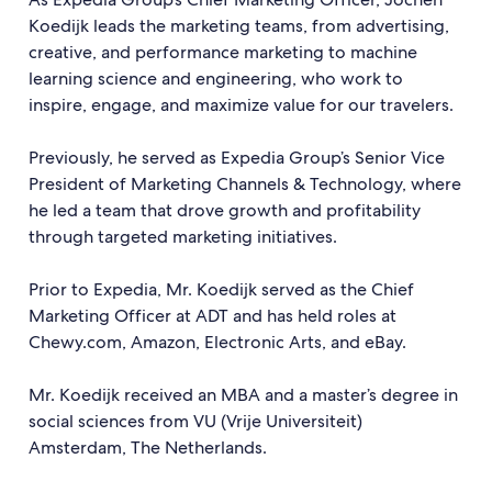
Koedijk leads the marketing teams, from advertising,
creative, and performance marketing to machine
learning science and engineering, who work to
inspire, engage, and maximize value for our travelers.
Previously, he served as Expedia Group’s Senior Vice
President of Marketing Channels & Technology, where
he led a team that drove growth and profitability
through targeted marketing initiatives.
Prior to Expedia, Mr. Koedijk served as the Chief
Marketing Officer at ADT and has held roles at
Chewy.com, Amazon, Electronic Arts, and eBay.
Mr. Koedijk received an MBA and a master’s degree in
social sciences from VU (Vrije Universiteit)
Amsterdam, The Netherlands.