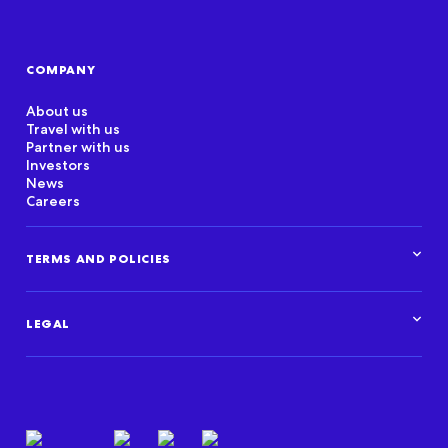
COMPANY
About us
Travel with us
Partner with us
Investors
News
Careers
TERMS AND POLICIES
Corporate Standards
Data Privacy Framework
LEGAL
Marketplace policies
Privacy and cookie statements
Legal overview
Terms of use
Intellectual property
Privacy resources
Regulatory & compliance