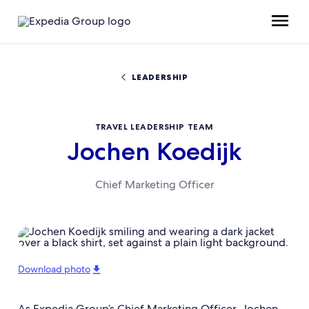
LEADERSHIP
TRAVEL LEADERSHIP TEAM
Jochen Koedijk
Chief Marketing Officer
Download photo
As Expedia Group’s Chief Marketing Officer, Jochen