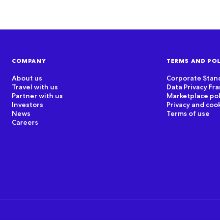
COMPANY
TERMS AND POL
About us
Corporate Stan
Travel with us
Data Privacy F
Partner with us
Marketplace pol
Investors
Privacy and coo
News
Terms of use
Careers