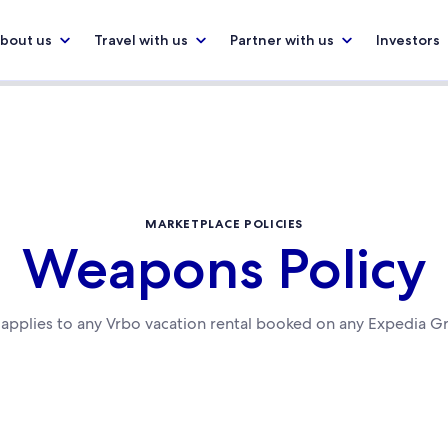
bout us
Travel with us
Partner with us
Investors
MARKETPLACE POLICIES
Weapons Policy
y applies to any Vrbo vacation rental booked on any Expedia G