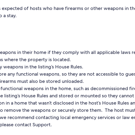
’s expected of hosts who have firearms or other weapons in t
o a stay.
apons in their home if they comply with all applicable laws 
s where the property is located.
y weapons in the listing’s House Rules.
ore any functional weapons, so they are not accessible to gues
 firearms must also be stored unloaded.
-functional weapons in the home, such as decommissioned fi
he listing’s House Rules and stored or mounted so they canno
on in a home that wasn’t disclosed in the host’s House Rules an
to remove the weapons or securely store them. The host must
e, we recommend contacting local emergency services or law 
 please contact Support.