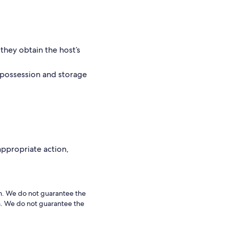
they obtain the host’s
 possession and storage
 appropriate action,
rm. We do not guarantee the
rm. We do not guarantee the