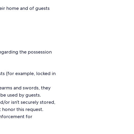
heir home and of guests
regarding the possession
ts (for example, locked in
rearms and swords, they
t be used by guests.
d/or isn’t securely stored,
 honor this request.
enforcement for