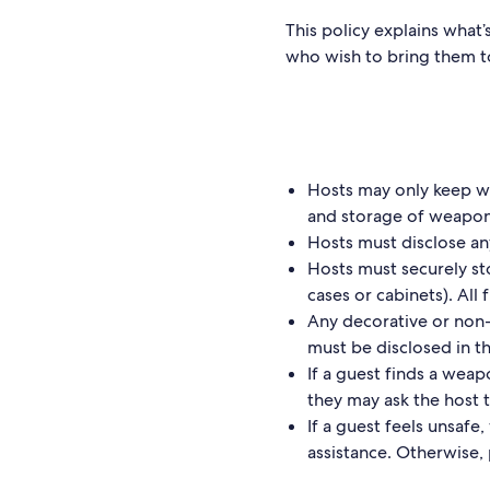
This policy explains what
who wish to bring them t
Hosts may only keep we
and storage of weapon
Hosts must disclose an
Hosts must securely st
cases or cabinets). All
Any decorative or non
must be disclosed in t
If a guest finds a weap
they may ask the host 
If a guest feels unsaf
assistance. Otherwise,