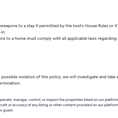
eapons to a stay if permitted by the host’s House Rules or if 
-in.
ns to a home must comply with all applicable laws regarding
possible violation of this policy, we will investigate and take
termination.
perate, manage, control, or inspect the properties listed on our platfo
 truth or accuracy of any listing or other content provided on our platfo
or guest.