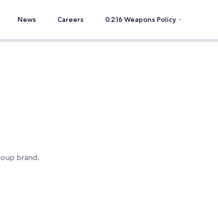
News
Careers
0.2.16 Weapons Policy
roup brand.