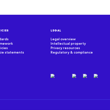
ICIES
LEGAL
dards
Legal overview
ramework
Intellectual property
icies
Privacy resources
kie statements
Regulatory & compliance