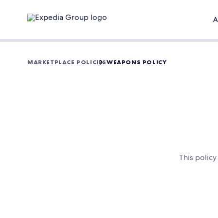
A
MARKETPLACE POLICIES
WEAPONS POLICY
This polic