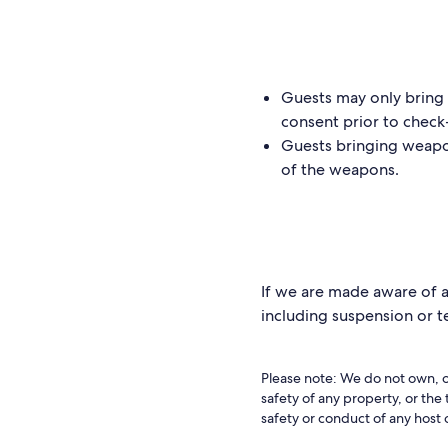
Guests may only bring w
consent prior to check
Guests bringing weapo
of the weapons.
If we are made aware of a 
including suspension or 
Please note: We do not own, o
safety of any property, or the
safety or conduct of any host 