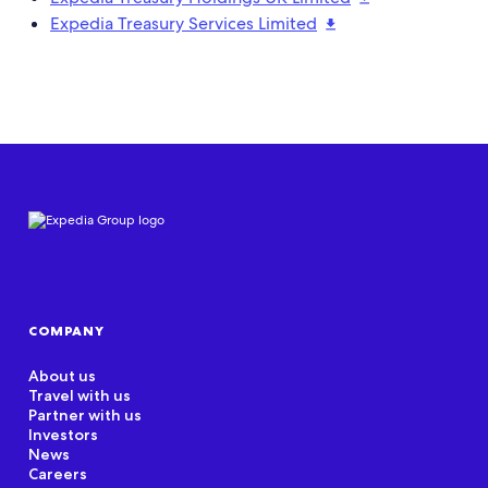
Expedia Treasury Services Limited
COMPANY
About us
Travel with us
Partner with us
Investors
News
Careers