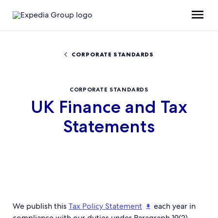
CORPORATE STANDARDS
CORPORATE STANDARDS
UK Finance and Tax
Statements
We publish this
Tax Policy Statement
each year in
compliance with our duties under Paragraph 19(2)