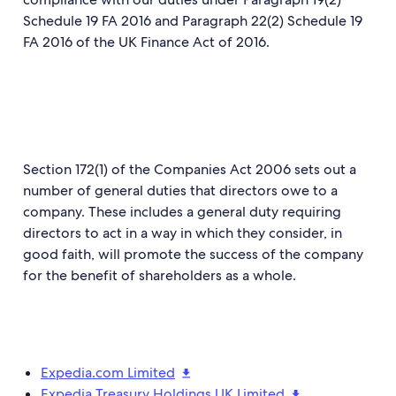
Schedule 19 FA 2016 and Paragraph 22(2) Schedule 19
FA 2016 of the UK Finance Act of 2016.
Section 172(1) of the Companies Act 2006 sets out a
number of general duties that directors owe to a
company. These includes a general duty requiring
directors to act in a way in which they consider, in
good faith, will promote the success of the company
for the benefit of shareholders as a whole.
Expedia.com Limited
Expedia Treasury Holdings UK Limited