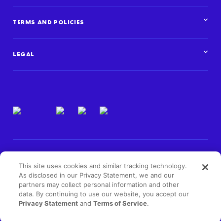
TERMS AND POLICIES
Corporate Standards
Data Privacy Framework
LEGAL
Marketplace policies
Privacy and cookie statements
Legal overview
Terms of use
Intellectual property
Privacy resources
Regulatory & compliance
This site uses cookies and similar tracking technology.
As disclosed in our Privacy Statement, we and our
partners may collect personal information and other
data. By continuing to use our website, you accept our
Privacy Statement
and
Terms of Service
.